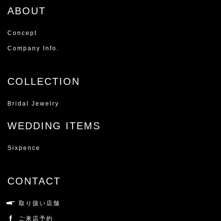
ABOUT
Concept
Company Info.
COLLECTION
Bridal Jewelry
WEDDING ITEMS
Sixpence
CONTACT
取り扱い店舗
ご来店予約