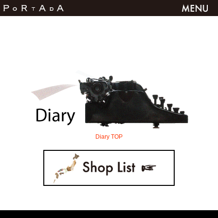
Diary TOP