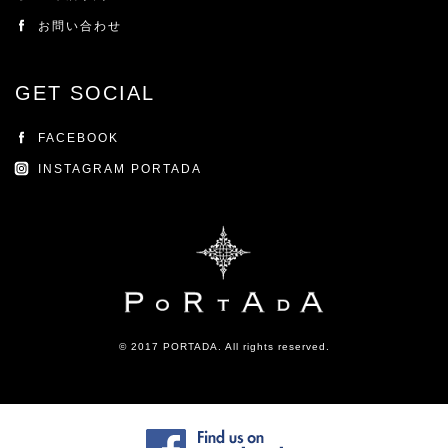
お問い合わせ
GET SOCIAL
FACEBOOK
INSTAGRAM PORTADA
© 2017 PORTADA. All rights reserved.